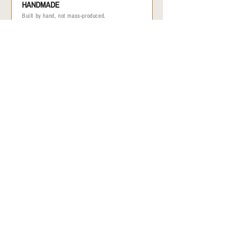
HANDMADE
Built by hand, not mass-produced.
/ 02
ONE OF A KIND
No two are identical.
/ 03
MADE IN THE USA
Made in small batches by hand. Limited
quantities available.
/ 04
GEAR WITH HISTORY
Every bag was once a paraglider that flew
through the sky.
A MESSAGE FROM THE