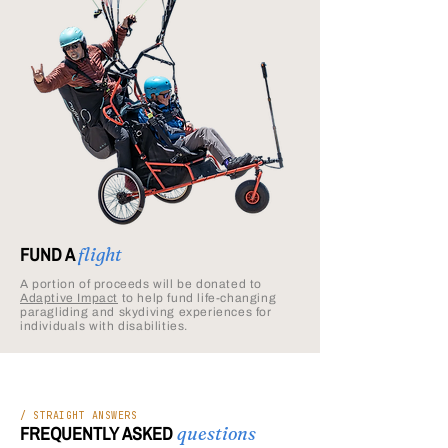
FUND A
flight
A portion of proceeds will be donated to
Adaptive Impact
to help fund life-changing
paragliding and skydiving experiences for
individuals with disabilities.
/ STRAIGHT ANSWERS
FREQUENTLY ASKED
questions