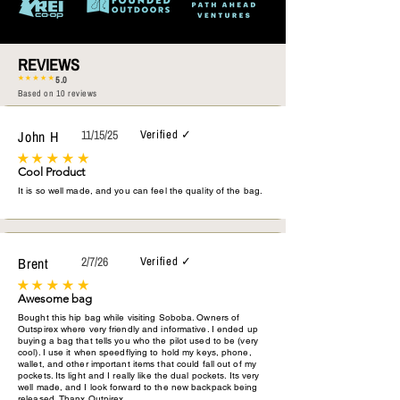
REVIEWS
5.0
Based on 10 reviews
John H
11/15/25
Verified ✓
Cool Product
It is so well made, and you can feel the quality of the bag.
Brent
2/7/26
Verified ✓
Awesome bag
Bought this hip bag while visiting Soboba. Owners of
Outspirex where very friendly and informative. I ended up
buying a bag that tells you who the pilot used to be (very
cool). I use it when speedflying to hold my keys, phone,
wallet, and other important items that could fall out of my
pockets. Its light and I really like the dual pockets. Its very
well made, and I look forward to the new backpack being
released. Thanx Outpirex.