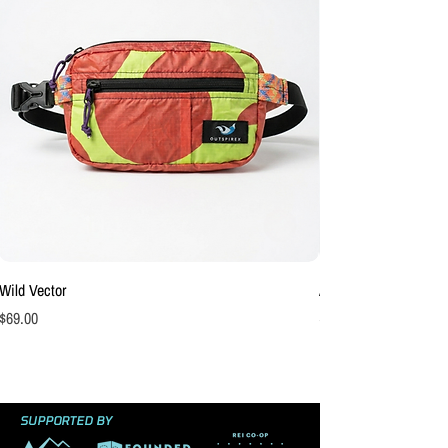
Wild Vector
Afterburn Hip Pack
Price
Price
$69.00
$69.00
SUPPORTED BY