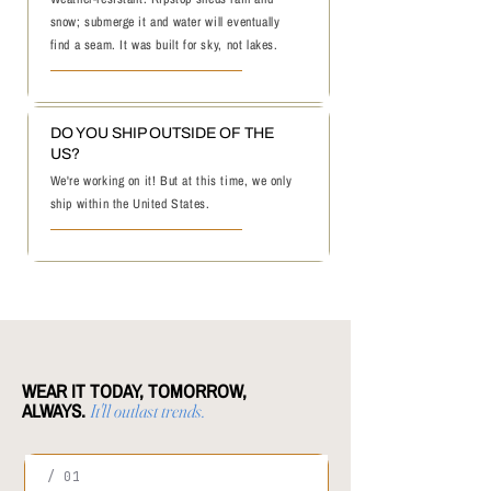
snow; submerge it and water will eventually
find a seam. It was built for sky, not lakes.
DO YOU SHIP OUTSIDE OF THE
US?
We're working on it! But at this time, we only
ship within the United States.
WEAR IT TODAY, TOMORROW,
ALWAYS.
It'll outlast trends.
/ 01