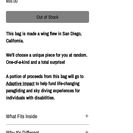
Price
$69.00
Out of Stock
This bag is made a wing flew in San Diego,
California.
We’ll choose a unique piece for you at random.
One-of-a-kind and a total surprise!
A portion of proceeds from this bag will go to
Adaptive Impact
to help fund life-changing
paragliding and sky diving experiences for
individuals with disabilities.
What Fits Inside
Phone
Why It's Different