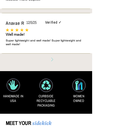
Anavae R
12/5/25
Verified ✓
Well made!
Super lightweight and well made! Super lightweight and
well made!
HANDMADE IN
CURBSIDE
WOMEN
USA
RECYCLABLE
OWNED
PACKAGING
MEET YOUR
sidekick