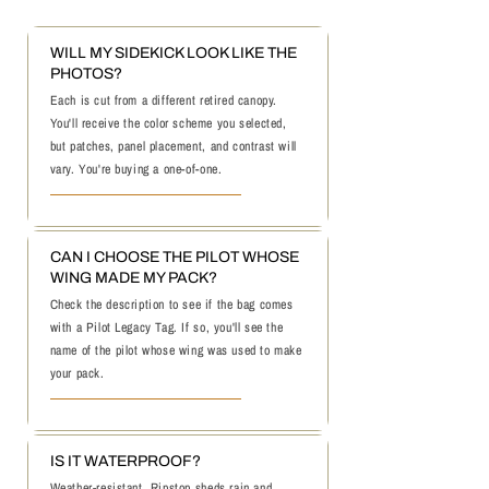
WILL MY SIDEKICK LOOK LIKE THE
PHOTOS?
Each is cut from a different retired canopy.
You'll receive the color scheme you selected,
but patches, panel placement, and contrast will
vary. You're buying a one-of-one.
CAN I CHOOSE THE PILOT WHOSE
WING MADE MY PACK?
Check the description to see if the bag comes
with a Pilot Legacy Tag. If so, you'll see the
name of the pilot whose wing was used to make
your pack.
IS IT WATERPROOF?
Weather-resistant. Ripstop sheds rain and