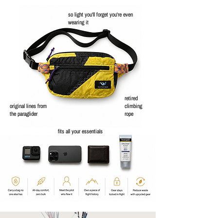
so light you'll forget you're even
wearing it
retired
original lines from
climbing
the paraglider
rope
fits all your essentials