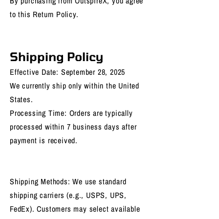
By purchasing from OutspireX, you agree
to this Return Policy.
Shipping Policy
Effective Date: September 28, 2025
We currently ship only within the United
States.
Processing Time: Orders are typically
processed within 7 business days after
payment is received.
Shipping Methods: We use standard
shipping carriers (e.g., USPS, UPS,
FedEx). Customers may select available