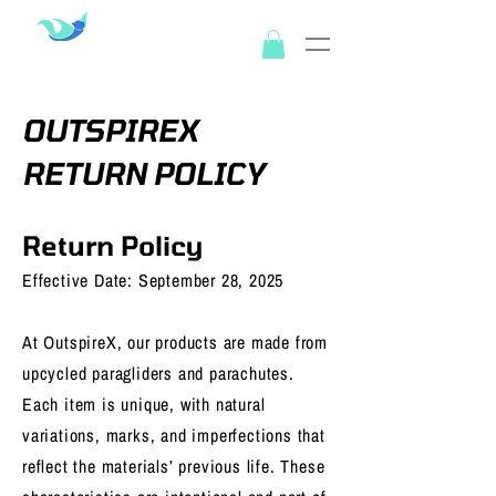
OUTSPIREX
OUTSPIREX
RETURN POLICY
Return Policy
Effective Date: September 28, 2025
At OutspireX, our products are made from
upcycled paragliders and parachutes.
Each item is unique, with natural
variations, marks, and imperfections that
reflect the materials’ previous life. These