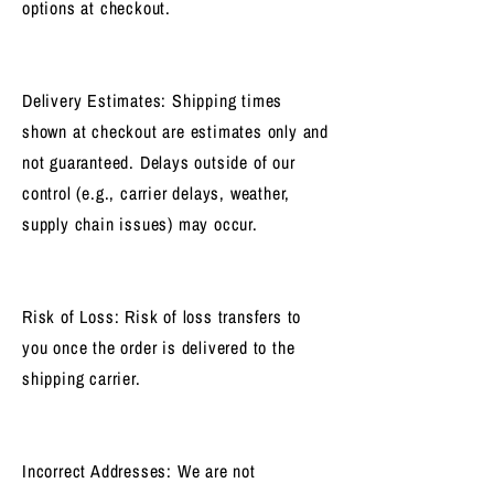
options at checkout.
Delivery Estimates: Shipping times
shown at checkout are estimates only and
not guaranteed. Delays outside of our
control (e.g., carrier delays, weather,
supply chain issues) may occur.
Risk of Loss: Risk of loss transfers to
you once the order is delivered to the
shipping carrier.
Incorrect Addresses: We are not