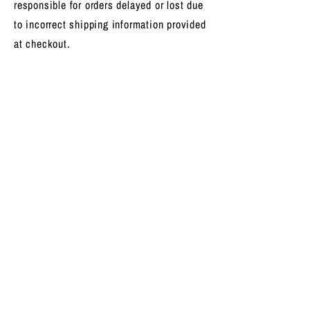
responsible for orders delayed or lost due
to incorrect shipping information provided
at checkout.
For questions about your order, please
contact us at
hello@outspirex.com
.
GET THE LATEST TRANSMISSION