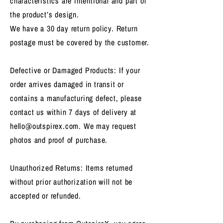
characteristics are intentional and part of
the product’s design.
We have a 30 day return policy. Return
postage must be covered by the customer.
Defective or Damaged Products: If your
order arrives damaged in transit or
contains a manufacturing defect, please
contact us within 7 days of delivery at
hello@outspirex.com
. We may request
photos and proof of purchase.
Unauthorized Returns: Items returned
without prior authorization will not be
accepted or refunded.