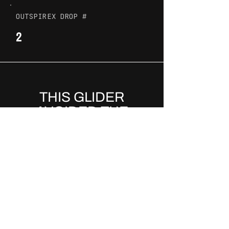
OUTSPIREX DROP #
2
THIS GLIDER
AVOIDED THE
LANDFILL AND
BECAME PART OF A
MOVEMENT
.