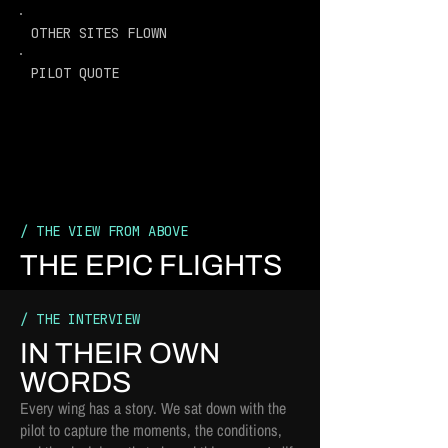
OTHER SITES FLOWN
PILOT QUOTE
/ THE VIEW FROM ABOVE
THE EPIC FLIGHTS
/ THE INTERVIEW
IN THEIR OWN
WORDS
Every wing has a story. We sat down with the
pilot to capture the moments, the conditions,