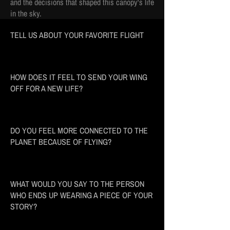
and the decisions that shaped this canopy's life
in the sky.
TELL US ABOUT YOUR FAVORITE FLIGHT
HOW DOES IT FEEL TO SEND YOUR WING
OFF FOR A NEW LIFE?
DO YOU FEEL MORE CONNECTED TO THE
PLANET BECAUSE OF FLYING?
WHAT WOULD YOU SAY TO THE PERSON
WHO ENDS UP WEARING A PIECE OF YOUR
STORY?