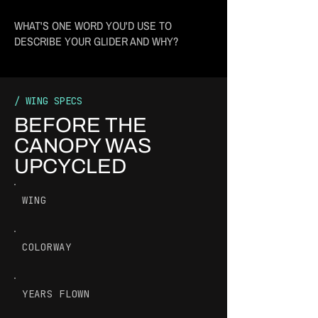
WHAT'S ONE WORD YOU'D USE TO
DESCRIBE YOUR GLIDER AND WHY?
/ WING SPECS
BEFORE THE
CANOPY WAS
UPCYCLED
WING
COLORWAY
YEARS FLOWN