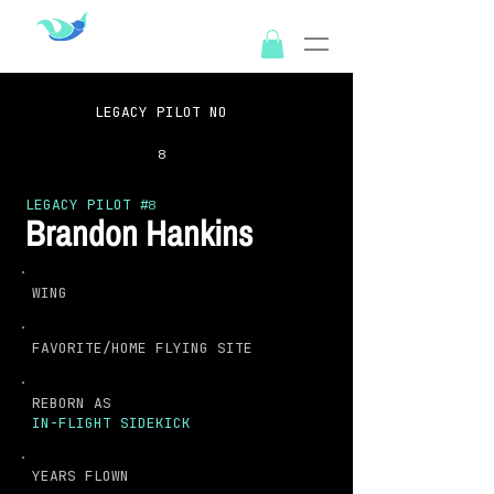
OUTSPIREX
LEGACY PILOT NO
8
LEGACY PILOT #
8
Brandon Hankins
WING
FAVORITE/HOME FLYING SITE
REBORN AS
IN-FLIGHT SIDEKICK
YEARS FLOWN